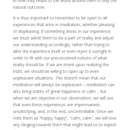
in how they relate to the world around them is only the
natural outcome.
It is thus important to remember to be open to all
experiences that arise in meditation, whether pleasing
or displeasing. If something arises in our experience,
we must admit them to be a part of reality and adjust
our understanding accordingly, rather than trying to
alter the experience itself or even reject it outright in
order to fit with our preconceived notions of what
reality should be. If we are intent upon realizing the
truth, we should be willing to open up to even
unpleasant situations. This doesn’t mean that our
meditation will always be unpleasant – meditation can
also bring states of great happiness or calm – but
when we are objective in our observation, we will see
that even these experiences are impermanent,
unsatisfying, and, in the end, uncontrollable. Once we
note them as “happy, happy”, “calm, calm”, we will lose
any clinging towards them that might lead us to expect