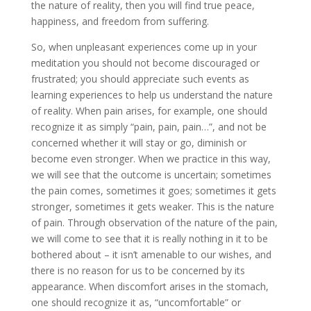
the nature of reality, then you will find true peace,
happiness, and freedom from suffering.
So, when unpleasant experiences come up in your
meditation you should not become discouraged or
frustrated; you should appreciate such events as
learning experiences to help us understand the nature
of reality. When pain arises, for example, one should
recognize it as simply “pain, pain, pain…”, and not be
concerned whether it will stay or go, diminish or
become even stronger. When we practice in this way,
we will see that the outcome is uncertain; sometimes
the pain comes, sometimes it goes; sometimes it gets
stronger, sometimes it gets weaker. This is the nature
of pain. Through observation of the nature of the pain,
we will come to see that it is really nothing in it to be
bothered about – it isn’t amenable to our wishes, and
there is no reason for us to be concerned by its
appearance. When discomfort arises in the stomach,
one should recognize it as, “uncomfortable” or