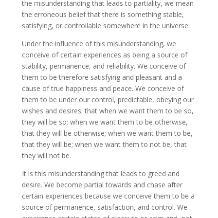
the misunderstanding that leads to partiality, we mean
the erroneous belief that there is something stable,
satisfying, or controllable somewhere in the universe.
Under the influence of this misunderstanding, we
conceive of certain experiences as being a source of
stability, permanence, and reliability. We conceive of
them to be therefore satisfying and pleasant and a
cause of true happiness and peace. We conceive of
them to be under our control, predictable, obeying our
wishes and desires: that when we want them to be so,
they will be so; when we want them to be otherwise,
that they will be otherwise; when we want them to be,
that they will be; when we want them to not be, that
they will not be.
It is this misunderstanding that leads to greed and
desire. We become partial towards and chase after
certain experiences because we conceive them to be a
source of permanence, satisfaction, and control. We