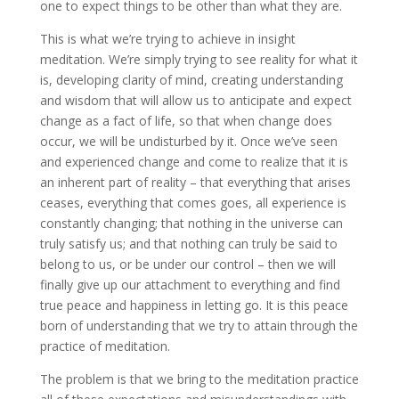
one to expect things to be other than what they are.
This is what we’re trying to achieve in insight
meditation. We’re simply trying to see reality for what it
is, developing clarity of mind, creating understanding
and wisdom that will allow us to anticipate and expect
change as a fact of life, so that when change does
occur, we will be undisturbed by it. Once we’ve seen
and experienced change and come to realize that it is
an inherent part of reality – that everything that arises
ceases, everything that comes goes, all experience is
constantly changing; that nothing in the universe can
truly satisfy us; and that nothing can truly be said to
belong to us, or be under our control – then we will
finally give up our attachment to everything and find
true peace and happiness in letting go. It is this peace
born of understanding that we try to attain through the
practice of meditation.
The problem is that we bring to the meditation practice