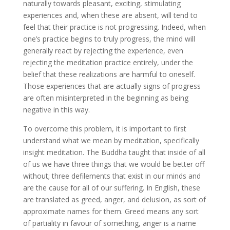
naturally towards pleasant, exciting, stimulating
experiences and, when these are absent, will tend to
feel that their practice is not progressing. Indeed, when
one’s practice begins to truly progress, the mind will
generally react by rejecting the experience, even
rejecting the meditation practice entirely, under the
belief that these realizations are harmful to oneself.
Those experiences that are actually signs of progress
are often misinterpreted in the beginning as being
negative in this way.
To overcome this problem, it is important to first
understand what we mean by meditation, specifically
insight meditation. The Buddha taught that inside of all
of us we have three things that we would be better off
without; three defilements that exist in our minds and
are the cause for all of our suffering. In English, these
are translated as greed, anger, and delusion, as sort of
approximate names for them. Greed means any sort
of partiality in favour of something, anger is a name