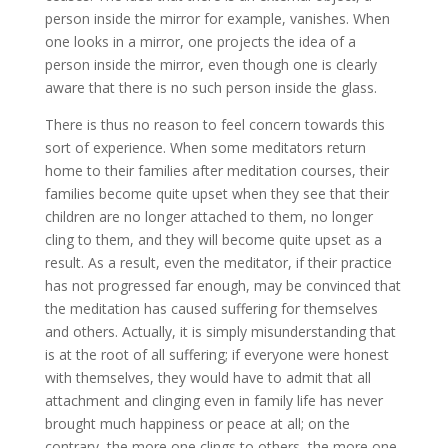
person inside the mirror for example, vanishes. When
one looks in a mirror, one projects the idea of a
person inside the mirror, even though one is clearly
aware that there is no such person inside the glass.
There is thus no reason to feel concern towards this
sort of experience. When some meditators return
home to their families after meditation courses, their
families become quite upset when they see that their
children are no longer attached to them, no longer
cling to them, and they will become quite upset as a
result. As a result, even the meditator, if their practice
has not progressed far enough, may be convinced that
the meditation has caused suffering for themselves
and others. Actually, it is simply misunderstanding that
is at the root of all suffering; if everyone were honest
with themselves, they would have to admit that all
attachment and clinging even in family life has never
brought much happiness or peace at all; on the
contrary, the more one clings to others, the more one