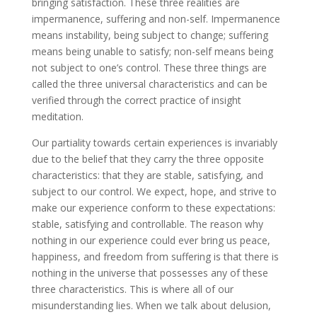
bringing satisfaction. These three realities are
impermanence, suffering and non-self. Impermanence
means instability, being subject to change; suffering
means being unable to satisfy; non-self means being
not subject to one’s control. These three things are
called the three universal characteristics and can be
verified through the correct practice of insight
meditation.
Our partiality towards certain experiences is invariably
due to the belief that they carry the three opposite
characteristics: that they are stable, satisfying, and
subject to our control. We expect, hope, and strive to
make our experience conform to these expectations:
stable, satisfying and controllable. The reason why
nothing in our experience could ever bring us peace,
happiness, and freedom from suffering is that there is
nothing in the universe that possesses any of these
three characteristics. This is where all of our
misunderstanding lies. When we talk about delusion,