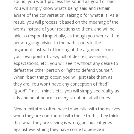
sound, you won’t process the sound as good or bad.
You will simply know what’s being said and remain
aware of the conversation, taking it for what it is. As a
result, you will process it based on the meaning of the
words instead of your reactions to them, and will be
able to respond impartially, as though you were a third
person giving advice to the participants in the
argument. Instead of looking at the argument from
your own point of view, full of desires, aversions,
expectations, etc., you will see it without any desire to
defeat the other person or fight to defend yourself.
When “bad” things occur, you will just take them as
they are. You won’t have any conception of “bad”,
“good”, “me”, “mine”, etc.; you will simply see reality as
it is and be at peace in every situation, at all times.
New meditators often have to wrestle with themselves
when they are confronted with these truths; they think
that what they are seeing is wrong because it goes
against everything they have come to believe in