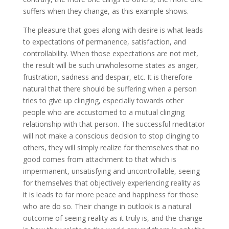
suffers when they change, as this example shows.
The pleasure that goes along with desire is what leads
to expectations of permanence, satisfaction, and
controllability. When those expectations are not met,
the result will be such unwholesome states as anger,
frustration, sadness and despair, etc. It is therefore
natural that there should be suffering when a person
tries to give up clinging, especially towards other
people who are accustomed to a mutual clinging
relationship with that person. The successful meditator
will not make a conscious decision to stop clinging to
others, they will simply realize for themselves that no
good comes from attachment to that which is
impermanent, unsatisfying and uncontrollable, seeing
for themselves that objectively experiencing reality as
it is leads to far more peace and happiness for those
who are do so. Their change in outlook is a natural
outcome of seeing reality as it truly is, and the change