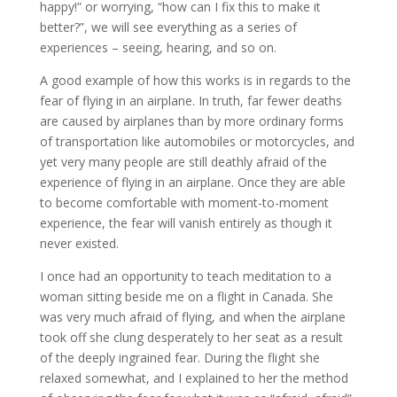
happy!” or worrying, “how can I fix this to make it
better?”, we will see everything as a series of
experiences – seeing, hearing, and so on.
A good example of how this works is in regards to the
fear of flying in an airplane. In truth, far fewer deaths
are caused by airplanes than by more ordinary forms
of transportation like automobiles or motorcycles, and
yet very many people are still deathly afraid of the
experience of flying in an airplane. Once they are able
to become comfortable with moment-to-moment
experience, the fear will vanish entirely as though it
never existed.
I once had an opportunity to teach meditation to a
woman sitting beside me on a flight in Canada. She
was very much afraid of flying, and when the airplane
took off she clung desperately to her seat as a result
of the deeply ingrained fear. During the flight she
relaxed somewhat, and I explained to her the method