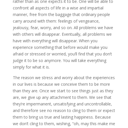
rather than as one expects it to be. One will be able to
confront all aspects of life in a wise and impartial
manner, free from the baggage that ordinary people
carry around with them: feelings of vengeance,
jealousy, fear, worry, and so on. All problems we have
with others will disappear. Eventually, all problems we
have with everything will disappear. When you
experience something that before would make you
afraid or stressed or worried, you’ll find that you don’t
judge it to be so anymore. You will take everything
simply for what it is.
The reason we stress and worry about the experiences
in our lives is because we conceive them to be more
than they are. Once we start to see things just as they
are, we give up any attachment to them. We see that
they’re impermanent, unsatisfying and uncontrollable,
and therefore see no reason to cling to them or expect
them to bring us true and lasting happiness. Because
we don’t cling to them, wishing, “oh, may this make me