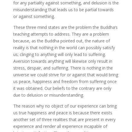
for any partiality against something, and delusion is the
misunderstanding that leads us to be partial towards
or against something.
These three mind states are the problem the Buddha’s
teaching attempts to address. They are a problem
because, as the Buddha pointed out, the nature of
reality is that nothing in the world can possibly satisfy
us; clinging to anything will only lead to suffering.
Aversion towards anything will likewise only result in
stress, despair, and suffering. There is nothing in the
universe we could strive for or against that would bring
us peace, happiness and freedom from suffering once
it was obtained. Our beliefs to the contrary are only
due to delusion or misunderstanding.
The reason why no object of our experience can bring
us true happiness and peace is because there exists
another set of three realities that are present in every
experience and render all experience incapable of