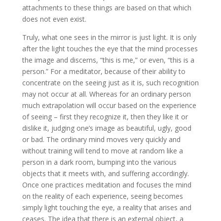
attachments to these things are based on that which
does not even exist.
Truly, what one sees in the mirror is just light. It is only
after the light touches the eye that the mind processes
the image and discerns, “this is me,” or even, “this is a
person.” For a meditator, because of their ability to
concentrate on the seeing just as it is, such recognition
may not occur at all. Whereas for an ordinary person
much extrapolation will occur based on the experience
of seeing – first they recognize it, then they like it or
dislike it, judging one’s image as beautiful, ugly, good
or bad. The ordinary mind moves very quickly and
without training will tend to move at random like a
person in a dark room, bumping into the various
objects that it meets with, and suffering accordingly.
Once one practices meditation and focuses the mind
on the reality of each experience, seeing becomes
simply light touching the eye, a reality that arises and
ceases. The idea that there is an external object, a