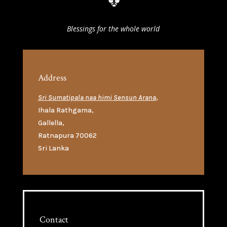
Blessings for the whole world
Address
Sri Sumatipala naa himi Sensun Arana
,
Ihala Rathgama
,
Gallella
,
Ratnapura 70062
Sri Lanka
Contact