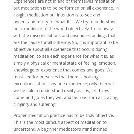
Experiences are not in and of themselves meditation,
but meditation is to be performed on all experience. In
insight meditation our intention is to see and
understand reality for what it is. We try to understand
our experience of the world objectively; to do away
with the misconceptions and misunderstandings that
are the cause for all suffering. So, it is important to be
objective about all experience that occurs during
meditation, to see each experience for what it is, as
simply a physical or mental state of feeling, emotion,
knowledge or experience that comes and goes. We
must see for ourselves that there is nothing
exceptional about any one experience; only then will
we be able to understand reality as it is, let things
come and go as they will, and be free from all craving,
clinging, and suffering.
Proper meditation practice has to be truly objective.
This is the most difficult aspect of meditation to
understand. A beginner meditator’s mind inclines