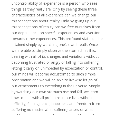
uncontrollability of experience is a person who sees
things as they really are. Only by seeing these three
characteristics of all experience can we change our
misconceptions about reality. Only by giving up our
misconceptions of reality can we free ourselves from
our dependence on specific experiences and aversion
towards other experiences. This profound state can be
attained simply by watching one’s own breath. Once
we are able to simply observe the stomach as it is,
bearing with all of its changes and variations without
becoming frustrated or angry or falling into suffering,
letting it carry on unimpeded by expectation or control,
our minds will become accustomed to such simple
observation and we will be able to likewise let go of
our attachments to everything in the universe. Simply
by watching our own stomach rise and fall, we learn
how to deal with all problems in our lives without
difficulty, finding peace, happiness and freedom from
suffering no matter what suffering arises or what