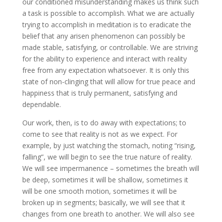
our conditioned misunderstanding makes us think such
a task is possible to accomplish. What we are actually
trying to accomplish in meditation is to eradicate the
belief that any arisen phenomenon can possibly be
made stable, satisfying, or controllable. We are striving
for the ability to experience and interact with reality
free from any expectation whatsoever. It is only this
state of non-clinging that will allow for true peace and
happiness that is truly permanent, satisfying and
dependable.
Our work, then, is to do away with expectations; to
come to see that reality is not as we expect. For
example, by just watching the stomach, noting “rising,
falling”, we will begin to see the true nature of reality.
We will see impermanence – sometimes the breath will
be deep, sometimes it will be shallow, sometimes it
will be one smooth motion, sometimes it will be
broken up in segments; basically, we will see that it
changes from one breath to another. We will also see