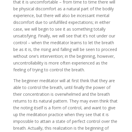
that it is uncomfortable – from time to time there will
be physical discomfort as a natural part of the bodily
experience, but there will also be incessant mental
discomfort due to unfulfilled expectations; in either
case, we will begin to see it as something totally
unsatisfying. Finally, we will see that it’s not under our
control – when the meditator learns to let the breath
be as it is, the rising and falling will be seen to proceed
without one’s intervention; in the beginning, however,
uncontrollability is more often experienced as the
feeling of trying to control the breath.
The beginner meditator will at first think that they are
able to control the breath, until finally the power of
their concentration is overwhelmed and the breath
returns to its natural pattern. They may even think that
the noting itself is a form of control, and want to give
up the meditation practice when they see that it is
impossible to attain a state of perfect control over the
breath. Actually, this realization is the beginning of