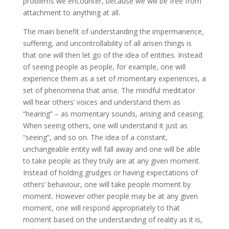
problems we encounter, because we will be free from
attachment to anything at all.
The main benefit of understanding the impermanence,
suffering, and uncontrollability of all arisen things is
that one will then let go of the idea of entities. Instead
of seeing people as people, for example, one will
experience them as a set of momentary experiences, a
set of phenomena that arise. The mindful meditator
will hear others’ voices and understand them as
“hearing” – as momentary sounds, arising and ceasing.
When seeing others, one will understand it just as
“seeing”, and so on. The idea of a constant,
unchangeable entity will fall away and one will be able
to take people as they truly are at any given moment.
Instead of holding grudges or having expectations of
others’ behaviour, one will take people moment by
moment. However other people may be at any given
moment, one will respond appropriately to that
moment based on the understanding of reality as it is,