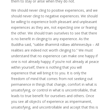
them to stay or arise when they do not.
We should never cling to positive experiences, and we
should never cling to negative experiences. We should
be willing to experience both pleasant and unpleasant
experiences as they are, not expecting one or fearing
the other. We should train ourselves to see that there
is no benefit in clinging to any experience. As the
Buddha said, “sabbe dhammā nālaṃ abhinivesāya – All
realities are indeed not worth clinging to.” We must
understand that no experience can make one happy if
one is not already happy; if you’re not already at peace
within yourself, there is nothing that you will
experience that will bring it to you. It is only the
freedom of mind that comes from not seeking out
permanence in things that change, comfort in what is
unsatisfying, or control in what is uncontrollable, that
leads to true benefit for ourselves and others. Once
you see all objects of experience as impermanent,
unsatisfying, and uncontrollable and accept that this is