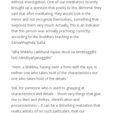
without investigation. One of our meditators recently
brought up a question that points to this dilemma; they
said that after meditating, they would look in the
mirror and not recognize themselves, something that
surprised them very much. Actually, this is an indicator
that this person was actually practising correctly,
according to the Buddha’s teaching in the
Sāmaññaphala Sutta:
“idha bhikkhu cakkhunā rūpaṃ disvā na nimittaggāhī
hoti nānubyañjanaggāhī.”
“Here, a bhikkhu, having seen a form with the eye, is
neither one who takes hold of the characteristics nor
one who takes hold of the details.”
Still, for someone who is used to grasping at
characteristics and details – those very things that give
rise to likes and dislikes, identification and
possessiveness – it can be a disturbing realization that
reality admits of no such particulars, that our