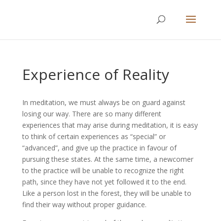
Experience of Reality
In meditation, we must always be on guard against
losing our way. There are so many different
experiences that may arise during meditation, it is easy
to think of certain experiences as “special” or
“advanced”, and give up the practice in favour of
pursuing these states. At the same time, a newcomer
to the practice will be unable to recognize the right
path, since they have not yet followed it to the end.
Like a person lost in the forest, they will be unable to
find their way without proper guidance.