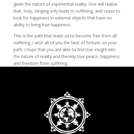
given the nature of experiential reality. One will realize
that, truly, clinging only leads to suffering, and cease to
look for happiness in external objects that have no
ability to bring true happiness.
This is the path that leads us to become free from all
suffering. I wish all of you the best of fortune on your
path. I hope that you are able to find true insight into
the nature of reality and thereby true peace, happiness
and freedom from suffering.