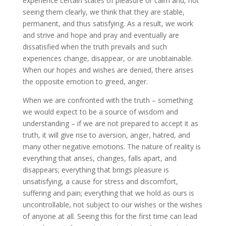
experience certain states of pleasure or calm and, not
seeing them clearly, we think that they are stable,
permanent, and thus satisfying. As a result, we work
and strive and hope and pray and eventually are
dissatisfied when the truth prevails and such
experiences change, disappear, or are unobtainable.
When our hopes and wishes are denied, there arises
the opposite emotion to greed, anger.
When we are confronted with the truth – something
we would expect to be a source of wisdom and
understanding – if we are not prepared to accept it as
truth, it will give rise to aversion, anger, hatred, and
many other negative emotions. The nature of reality is
everything that arises, changes, falls apart, and
disappears; everything that brings pleasure is
unsatisfying, a cause for stress and discomfort,
suffering and pain; everything that we hold as ours is
uncontrollable, not subject to our wishes or the wishes
of anyone at all. Seeing this for the first time can lead