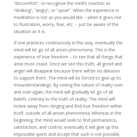
“discomfort”, or recognize the mind’s reaction as
“disliking”, “angry”, or “upset”. When the experience in
meditation is not as you would like – when it gives rise
to frustration, worry, fear, etc. – just be aware of the
situation as it is.
If one practices continuously in this way, eventually the
mind will let go of all arisen phenomena. This is the
experience of true freedom – to see that all things that
arise must cease. Once we see this truth, all greed and
anger will disappear because there will be no delusion
to support them. The mind will be forced to give up its
misunderstandings. By seeing the nature of reality over
and over again, the mind will gradually let go of all
beliefs contrary to the truth of reality. The mind will
incline away from clinging and find true freedom within
itself, outside of all arisen phenomena. Whereas in the
beginning, the mind would seek to find permanence,
satisfaction, and control, eventually it will give up this
impossible quest and accept that such is not possible,