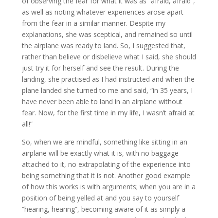
of observing the fear for what it was as “afraid, afraid”,
as well as noting whatever experiences arose apart
from the fear in a similar manner. Despite my
explanations, she was sceptical, and remained so until
the airplane was ready to land. So, I suggested that,
rather than believe or disbelieve what I said, she should
just try it for herself and see the result. During the
landing, she practised as I had instructed and when the
plane landed she turned to me and said, “in 35 years, I
have never been able to land in an airplane without
fear. Now, for the first time in my life, I wasn’t afraid at
all!”
So, when we are mindful, something like sitting in an
airplane will be exactly what it is, with no baggage
attached to it, no extrapolating of the experience into
being something that it is not. Another good example
of how this works is with arguments; when you are in a
position of being yelled at and you say to yourself
“hearing, hearing”, becoming aware of it as simply a