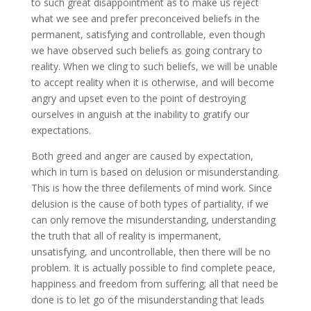
to such great disappointment as to make us reject
what we see and prefer preconceived beliefs in the
permanent, satisfying and controllable, even though
we have observed such beliefs as going contrary to
reality. When we cling to such beliefs, we will be unable
to accept reality when it is otherwise, and will become
angry and upset even to the point of destroying
ourselves in anguish at the inability to gratify our
expectations.
Both greed and anger are caused by expectation,
which in turn is based on delusion or misunderstanding.
This is how the three defilements of mind work. Since
delusion is the cause of both types of partiality, if we
can only remove the misunderstanding, understanding
the truth that all of reality is impermanent,
unsatisfying, and uncontrollable, then there will be no
problem. It is actually possible to find complete peace,
happiness and freedom from suffering; all that need be
done is to let go of the misunderstanding that leads