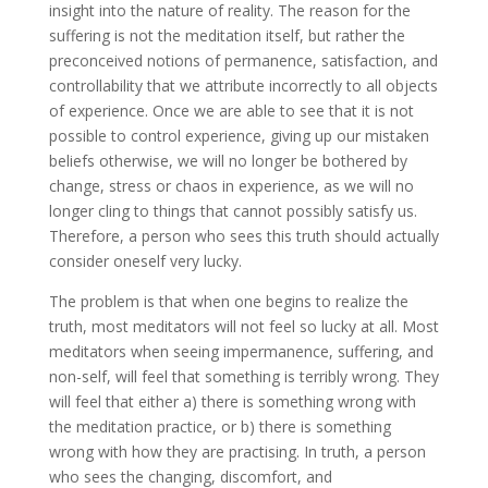
insight into the nature of reality. The reason for the
suffering is not the meditation itself, but rather the
preconceived notions of permanence, satisfaction, and
controllability that we attribute incorrectly to all objects
of experience. Once we are able to see that it is not
possible to control experience, giving up our mistaken
beliefs otherwise, we will no longer be bothered by
change, stress or chaos in experience, as we will no
longer cling to things that cannot possibly satisfy us.
Therefore, a person who sees this truth should actually
consider oneself very lucky.
The problem is that when one begins to realize the
truth, most meditators will not feel so lucky at all. Most
meditators when seeing impermanence, suffering, and
non-self, will feel that something is terribly wrong. They
will feel that either a) there is something wrong with
the meditation practice, or b) there is something
wrong with how they are practising. In truth, a person
who sees the changing, discomfort, and