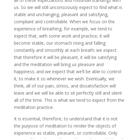
all of these expectations and misunderstandings with
us. So we will still unconsciously expect to find what is
stable and unchanging, pleasant and satisfying,
compliant and controllable. When we focus on the
experience of breathing, for example, we tend to
expect that, with some work and practice, it will
become stable, our stomach rising and falling
constantly and smoothly at each breath; we expect
that therefore it will be pleasant, it will be satisfying
and the meditation will bring us pleasure and
happiness; and we expect that we’ll be able to control
it, to make it so whenever we wish. Eventually, we
think, all of our pain, stress, and dissatisfaction will
leave and we will be able to sit perfectly still and silent
all of the time. This is what we tend to expect from the
meditation practice.
It is essential, therefore, to understand that it is not
the purpose of meditation to render the objects of
experience as stable, pleasant, or controllable. Only