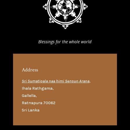
Blessings for the whole world
Address
Sri Sumatipala naa himi Sensun Arana
,
Ihala Rathgama
,
Gallella
,
Ratnapura 70062
Sri Lanka