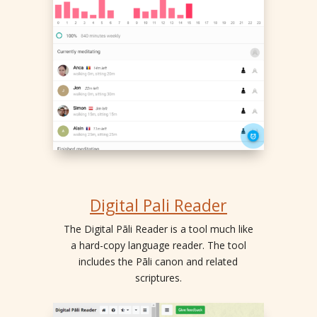
Digital Pali Reader
The Digital Pāli Reader is a tool much like
a hard-copy language reader. The tool
includes the Pāli canon and related
scriptures.