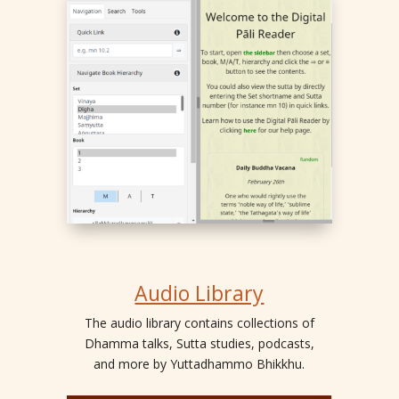
Audio Library
The audio library contains collections of
Dhamma talks, Sutta studies, podcasts,
and more by Yuttadhammo Bhikkhu.