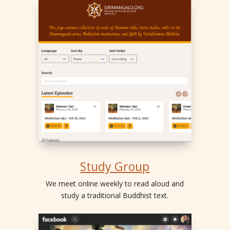
Study Group
We meet online weekly to read aloud and
study a traditional Buddhist text.