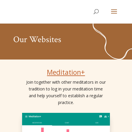
Our Websites
Meditation+
Join together with other meditators in our
tradition to log in your meditation time
and help yourself to establish a regular
practice.