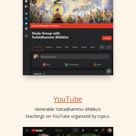
YouTube
Venerable Yuttadhammo Bhikku’s
teachings on YouTube organized by topics.