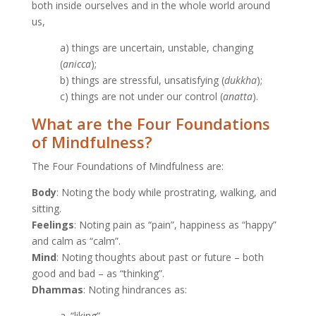
both inside ourselves and in the whole world around
us,
a) things are uncertain, unstable, changing
(
anicca
);
b) things are stressful, unsatisfying (
dukkha
);
c) things are not under our control (
anatta
).
What are the Four Foundations
of Mindfulness?
The Four Foundations of Mindfulness are:
Body
: Noting the body while prostrating, walking, and
sitting.
Feelings
: Noting pain as “pain”, happiness as “happy”
and calm as “calm”.
Mind
: Noting thoughts about past or future – both
good and bad – as “thinking”.
Dhammas
: Noting hindrances as:
a. “liking”