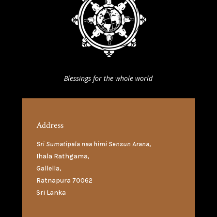
Blessings for the whole world
Address
Sri Sumatipala naa himi Sensun Arana
,
Ihala Rathgama
,
Gallella
,
Ratnapura 70062
Sri Lanka