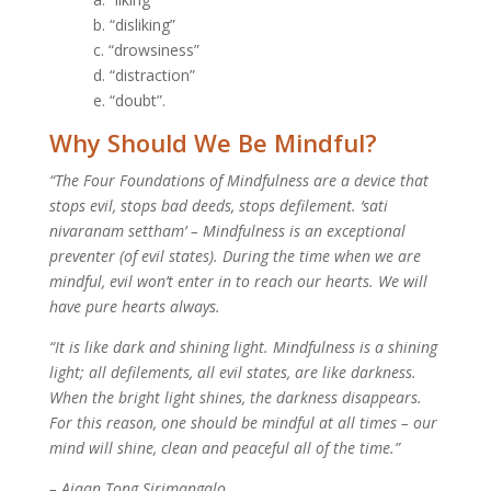
b. “disliking”
c. “drowsiness”
d. “distraction”
e. “doubt”.
Why Should We Be Mindful?
“The Four Foundations of Mindfulness are a device that
stops evil, stops bad deeds, stops defilement. ‘sati
nivaranam settham’ – Mindfulness is an exceptional
preventer (of evil states). During the time when we are
mindful, evil won’t enter in to reach our hearts. We will
have pure hearts always.
“It is like dark and shining light. Mindfulness is a shining
light; all defilements, all evil states, are like darkness.
When the bright light shines, the darkness disappears.
For this reason, one should be mindful at all times – our
mind will shine, clean and peaceful all of the time.”
– Ajaan Tong Sirimangalo