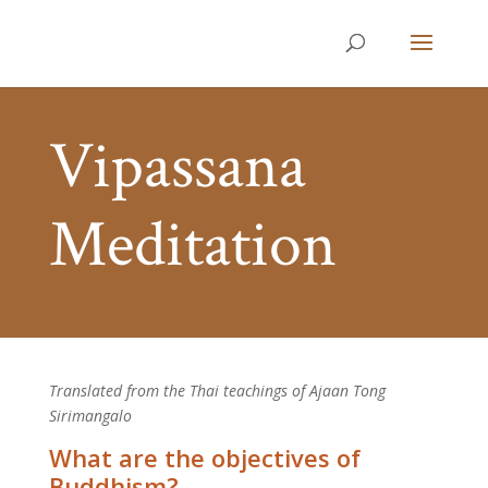
Vipassana
Meditation
Translated from the Thai teachings of Ajaan Tong
Sirimangalo
What are the objectives of
Buddhism?