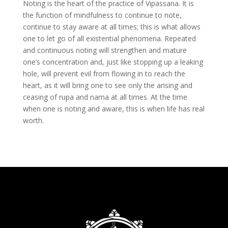
Noting is the heart of the practice of Vipassana. It is
the function of mindfulness to continue to note,
continue to stay aware at all times; this is what allows
one to let go of all existential phenomena. Repeated
and continuous noting will strengthen and mature
one’s concentration and, just like stopping up a leaking
hole, will prevent evil from flowing in to reach the
heart, as it will bring one to see only the arising and
ceasing of rupa and nama at all times. At the time
when one is noting and aware, this is when life has real
worth.