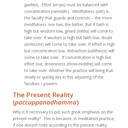
(
pañña
). Effort (
viriya
) must be balanced with
concentration (
samadhi
). Mindfulness (
sati
) is
the faculty that guards and controls – the more
mindfulness one has, the better. But if faith is
high but wisdom low, greed (
lobha
) will come to
take over. If wisdom is high but faith low, doubt
(
vicikiccha
) will come to take over. If effort is high
but concentration low, distraction (
uddhacca
) will
come to take over. If concentration is high but
effort low, drowsiness (
thina-middha
) will come
to take over. Whether the practice will bring fruit
slowly or quickly lies in this adjusting of the
faculties / powers.
The Present Reality
(
paccuppanadhamma
)
­Why is it necessary to put such great emphasis on the
present reality? This is because, in meditation practice,
if one doesn’t note according to the present reality,