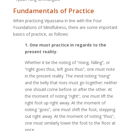
Fundamentals of Practice
When practicing Vipassana in line with the Four
Foundations of Mindfulness, there are some important
basics of practice, as follows:
1. One must practice in regards to the
present reality.
Whether it be the noting of “rising, falling”, or
“right goes thus, left goes thus”, one must note
in the present reality. The mind noting “rising”
and the belly that rises must go together; neither
one should come before or after the other. At
the moment of noting “right”, one must lift the
right foot up right away. At the moment of
noting “goes”, one must shift the foot, stepping
out right away. At the moment of noting “thus”,
one must similarly lower the foot to the floor at
once.