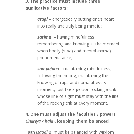
3. The practice must include three
qualitative factors:
atapi
– energetically putting one’s heart
into really and truly being mindful;
satima
­
– having mindfulness,
remembering and knowing at the moment
when bodily (rupa) and mental (nama)
phenomena arise;
sampajano –
maintaining mindfulness,
following the noting, maintaining the
knowing of rupa and nama at every
moment, just like a person rocking a crib
whose line of sight must stay with the line
of the rocking crib at every moment.
4. One must adjust the faculties / powers
(
indriya / bala
), keeping them balanced.
Faith (
saddha
) must be balanced with wisdom