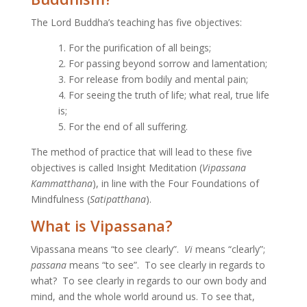
The Lord Buddha’s teaching has five objectives:
1. For the purification of all beings;
2. For passing beyond sorrow and lamentation;
3. For release from bodily and mental pain;
4. For seeing the truth of life; what real, true life
is;
5. For the end of all suffering.
The method of practice that will lead to these five
objectives is called Insight Meditation (
Vipassana
Kammatthana
), in line with the Four Foundations of
Mindfulness (
Satipatthana
).
What is Vipassana?
Vipassana means “to see clearly”.
Vi
means “clearly”;
passana
means “to see”. To see clearly in regards to
what? To see clearly in regards to our own body and
mind, and the whole world around us. To see that,