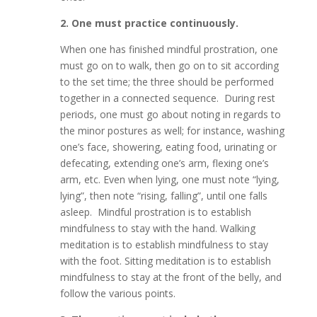
2. One must practice continuously.
When one has finished mindful prostration, one
must go on to walk, then go on to sit according
to the set time; the three should be performed
together in a connected sequence. During rest
periods, one must go about noting in regards to
the minor postures as well; for instance, washing
one’s face, showering, eating food, urinating or
defecating, extending one’s arm, flexing one’s
arm, etc. Even when lying, one must note “lying,
lying”, then note “rising, falling”, until one falls
asleep. Mindful prostration is to establish
mindfulness to stay with the hand. Walking
meditation is to establish mindfulness to stay
with the foot. Sitting meditation is to establish
mindfulness to stay at the front of the belly, and
follow the various points.