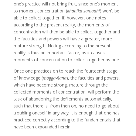
one’s practice will not bring fruit, since one’s moment
to moment concentration (
khanika samadhi
) won’t be
able to collect together. If, however, one notes
according to the present reality, the moments of
concentration will then be able to collect together and
the faculties and powers will have a greater, more
mature strength. Noting according to the present
reality is thus an important factor, as it causes
moments of concentration to collect together as one.
Once one practices on to reach the fourteenth stage
of knowledge (
magga-ñana
), the faculties and powers,
which have become strong, mature through the
collected moments of concentration, will perform the
task of abandoning the defilements automatically,
such that there is, from then on, no need to go about
troubling oneself in any way; it is enough that one has
practiced correctly according to the fundamentals that
have been expounded herein.